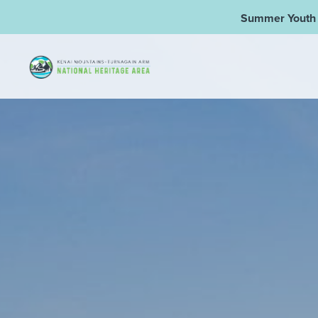
Summer Youth