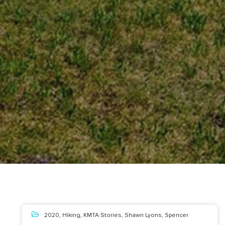
2020
,
Hiking
,
KMTA Stories
,
Shawn Lyons
,
Spencer