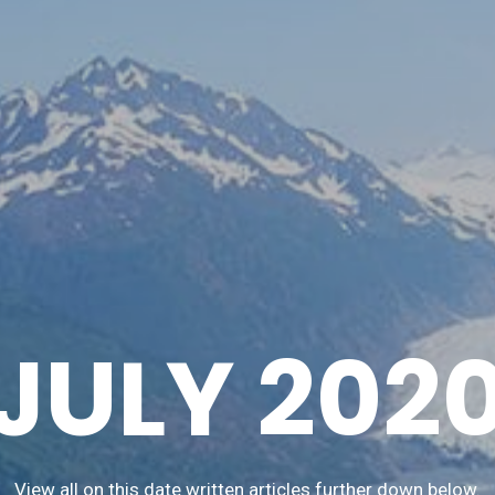
JULY 202
View all on this date written articles further down below.