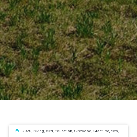
2020
,
Biking
,
Bird
,
Education
,
Girdwood
,
Grant Projects
,