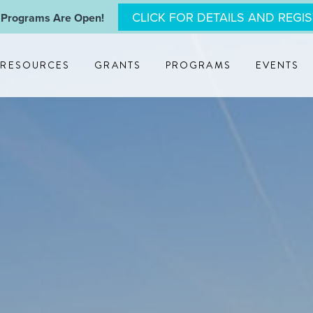
CLICK FOR DETAILS AND REGI
 Programs Are Open!
RESOURCES
GRANTS
PROGRAMS
EVENTS