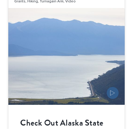
Grants
,
Hiking
,
Turnagain Arm
,
Video
Check Out Alaska State