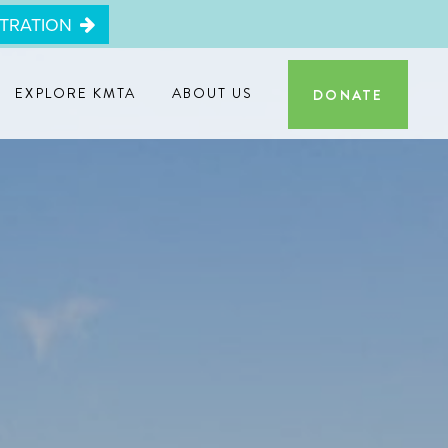
STRATION
EXPLORE KMTA
ABOUT US
DONATE