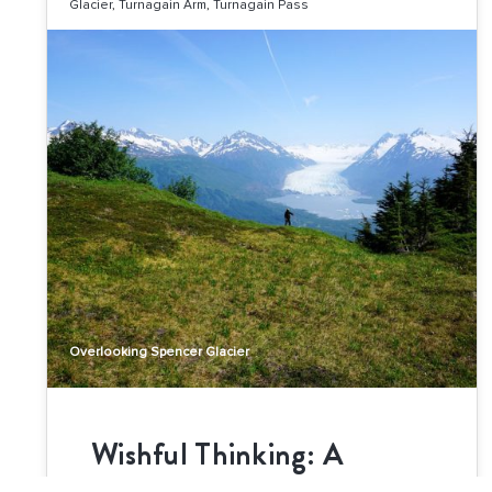
Glacier
,
Turnagain Arm
,
Turnagain Pass
Overlooking Spencer Glacier
Wishful Thinking: A