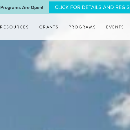
CLICK FOR DETAILS AND REGI
 Programs Are Open!
RESOURCES
GRANTS
PROGRAMS
EVENTS