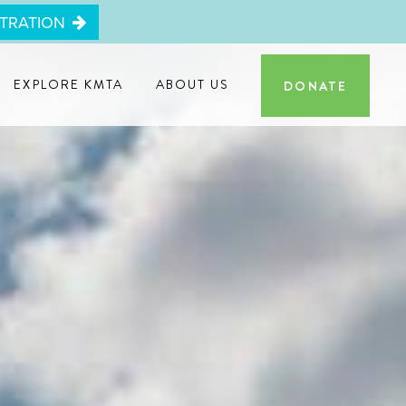
STRATION
EXPLORE KMTA
ABOUT US
DONATE