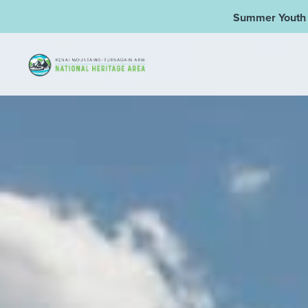
Summer Youth