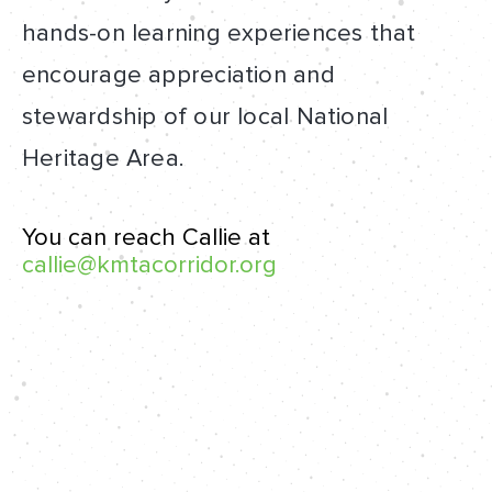
hands-on learning experiences that
encourage appreciation and
stewardship of our local National
Heritage Area.
You can reach Callie at
callie@kmtacorridor.org