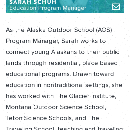
As the Alaska Outdoor School (AOS)
Program Manager, Sarah works to
connect young Alaskans to their public
lands through residential, place based
educational programs. Drawn toward
education in nontraditional settings, she
has worked with The Glacier Institute,
Montana Outdoor Science School,
Teton Science Schools, and The
Traveling School, teaching and traveling