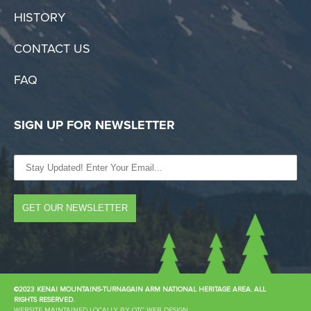
HISTORY
CONTACT US
FAQ
SIGN UP FOR NEWSLETTER
©2023 KENAI MOUNTAINS-TURNAGAIN ARM NATIONAL HERITAGE AREA. ALL
RIGHTS RESERVED.
WEBSITE MAINTAINED LOCALLY BY OTC WEB DESIGN