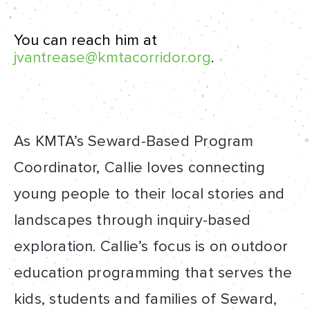
You can reach him at
jvantrease@kmtacorridor.org
.
As KMTA’s Seward-Based Program
Coordinator, Callie loves connecting
young people to their local stories and
landscapes through inquiry-based
exploration. Callie’s focus is on outdoor
education programming that serves the
kids, students and families of Seward,