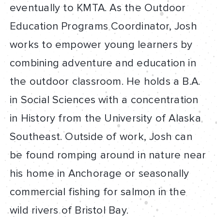
eventually to KMTA. As the Outdoor
Education Programs Coordinator, Josh
works to empower young learners by
combining adventure and education in
the outdoor classroom. He holds a B.A.
in Social Sciences with a concentration
in History from the University of Alaska
Southeast. Outside of work, Josh can
be found romping around in nature near
his home in Anchorage or seasonally
commercial fishing for salmon in the
wild rivers of Bristol Bay.