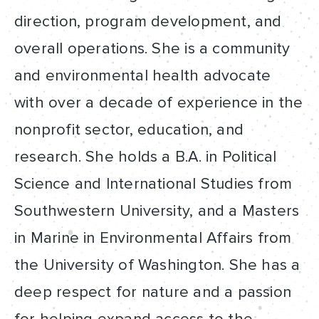
direction, program development, and
overall operations. She is a community
and environmental health advocate
with over a decade of experience in the
nonprofit sector, education, and
research. She holds a B.A. in Political
Science and International Studies from
Southwestern University, and a Masters
in Marine in Environmental Affairs from
the University of Washington. She has a
deep respect for nature and a passion