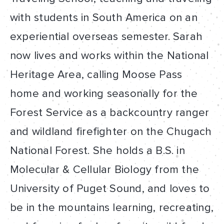
with students in South America on an
experiential overseas semester. Sarah
now lives and works within the National
Heritage Area, calling Moose Pass
home and working seasonally for the
Forest Service as a backcountry ranger
and wildland firefighter on the Chugach
National Forest. She holds a B.S. in
Molecular & Cellular Biology from the
University of Puget Sound, and loves to
be in the mountains learning, recreating,