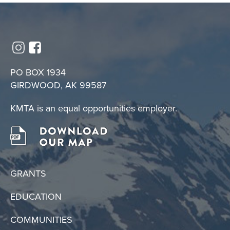
PO BOX 1934
GIRDWOOD, AK 99587
KMTA is an equal opportunities employer.
GRANTS
EDUCATION
COMMUNITIES