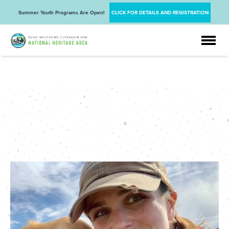
Summer Youth Programs Are Open!
CLICK FOR DETAILS AND REGISTRATION