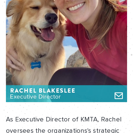
As Executive Director of KMTA, Rachel
oversees the organizations's strategic