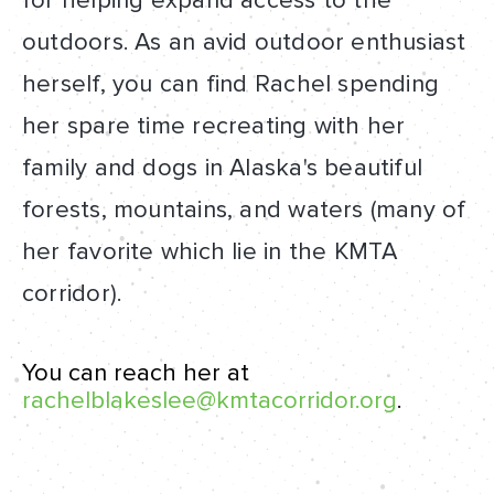
for helping expand access to the
outdoors. As an avid outdoor enthusiast
herself, you can find Rachel spending
her spare time recreating with her
family and dogs in Alaska's beautiful
forests, mountains, and waters (many of
her favorite which lie in the KMTA
corridor).
You can reach her at
rachelblakeslee@kmtacorridor.org
.