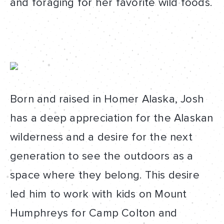
and foraging for her favorite wild foods.
Born and raised in Homer Alaska, Josh
has a deep appreciation for the Alaskan
wilderness and a desire for the next
generation to see the outdoors as a
space where they belong. This desire
led him to work with kids on Mount
Humphreys for Camp Colton and