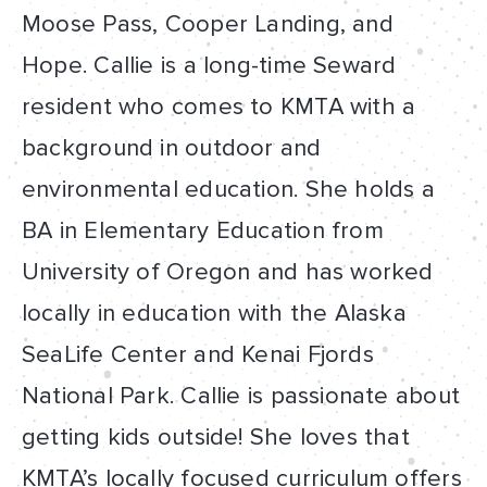
Moose Pass, Cooper Landing, and
Hope. Callie is a long-time Seward
resident who comes to KMTA with a
background in outdoor and
environmental education. She holds a
BA in Elementary Education from
University of Oregon and has worked
locally in education with the Alaska
SeaLife Center and Kenai Fjords
National Park. Callie is passionate about
getting kids outside! She loves that
KMTA’s locally focused curriculum offers