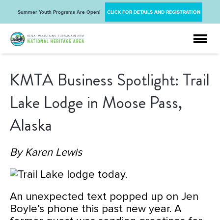
Summer Youth Programs Are Open!
CLICK FOR DETAILS AND REGISTRATION
KMTA Business Spotlight: Trail
Lake Lodge in Moose Pass,
Alaska
By Karen Lewis
An unexpected text popped up on Jen
Boyle’s phone this past new year. A