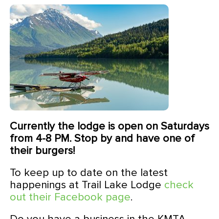
Currently the lodge is open on Saturdays
from 4-8 PM. Stop by and have one of
their burgers!
To keep up to date on the latest
happenings at Trail Lake Lodge
check
out their Facebook page
.