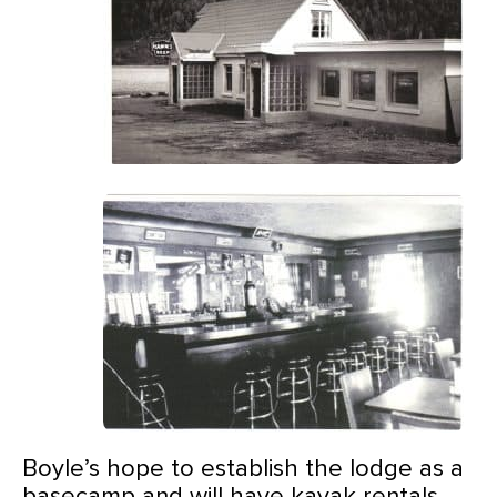
Boyle’s hope to establish the lodge as a
basecamp and will have kayak rentals