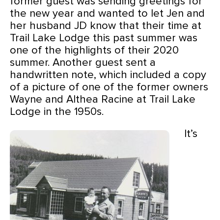
former guest was sending greetings for
the new year and wanted to let Jen and
her husband JD know that their time at
Trail Lake Lodge this past summer was
one of the highlights of their 2020
summer. Another guest sent a
handwritten note, which included a copy
of a picture of one of the former owners
Wayne and Althea Racine
at Trail Lake
Lodge in the 1950s.
It’s