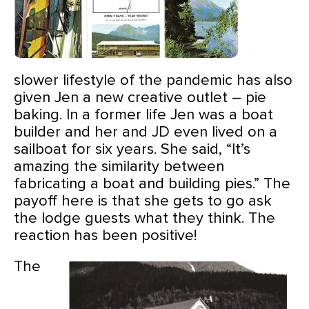
slower lifestyle of the pandemic has also
given Jen a new creative outlet – pie
baking. In a former life Jen was a boat
builder and her and JD
even lived on a
sailboat for six years. She said, “It’s
amazing the similarity between
fabricating a boat and building pies.” The
payoff here is that she gets to go ask
the lodge guests what they think. The
reaction has been positive!
The