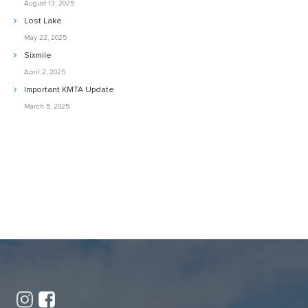
August 13, 2025
Lost Lake
May 22, 2025
Sixmile
April 2, 2025
Important KMTA Update
March 5, 2025