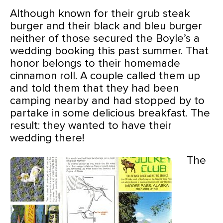
Although known for their grub steak
burger and their black and bleu burger
neither of those secured the Boyle’s a
wedding booking this past summer. That
honor belongs to their homemade
cinnamon roll. A couple called them up
and told them that they had been
camping nearby and had stopped by to
partake in some delicious breakfast. The
result: they wanted to have their
wedding there!
The