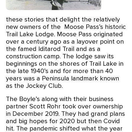
these stories that delight the relatively
new owners of the Moose Pass’s historic
Trail Lake Lodge.
Moose Pass originated
over a century ago as a layover point on
the famed Iditarod Trail and as a
construction camp. The lodge saw its
beginnings on the shores of Trail Lake in
the late 1940’s and for more than 40
years was a Peninsula landmark known
as the Jockey Club.
The Boyle’s along with their business
partner Scott Rohr took over ownership
in December 2019. They had grand plans
and big hopes for 2020 but then Covid
hit. The pandemic shifted what the year