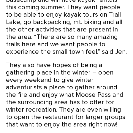
this coming summer. They want people
to be able to enjoy kayak tours on Trail
Lake, go backpacking, mt. biking and all
the other activities that are present in
the area. “There are so many amazing
trails here and we want people to
experience the small town feel.” said Jen.
They also have hopes of being a
gathering place in the winter – open
every weekend to give winter
adventurists a place to gather around
the fire and enjoy what Moose Pass and
the surrounding area has to offer for
winter recreation. They are even willing
to open the restaurant for larger groups
that want to enjoy the area right now!