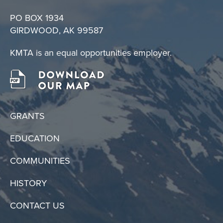
PO BOX 1934
GIRDWOOD, AK 99587
KMTA is an equal opportunities employer.
GRANTS
EDUCATION
COMMUNITIES
HISTORY
CONTACT US