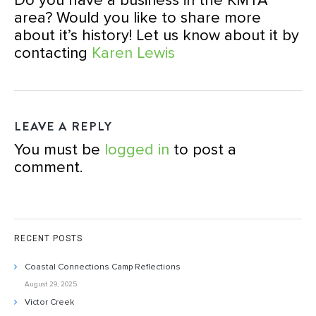
Do you have a business in the KMTA
area? Would you like to share more
about it’s history! Let us know about it by
contacting
Karen Lewis
LEAVE A REPLY
You must be
logged in
to post a
comment.
RECENT POSTS
Coastal Connections Camp Reflections
August 29, 2025
Victor Creek