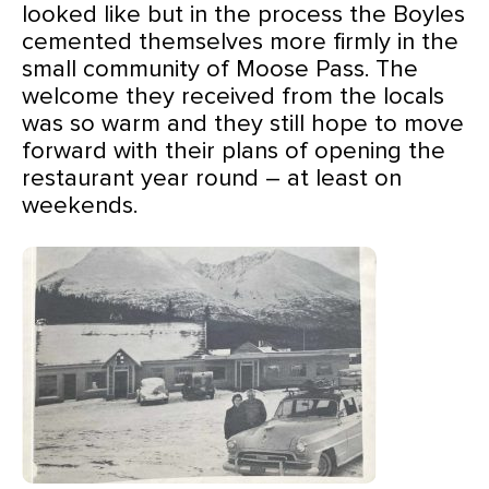
looked like but in the process the Boyles
cemented themselves more firmly in the
small community of Moose Pass. The
welcome they received from the locals
was so warm and they still hope to move
forward with their plans of opening the
restaurant year round – at least on
weekends.