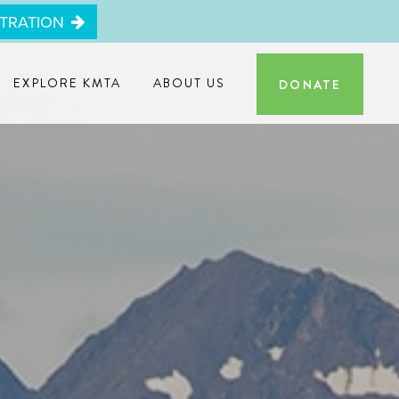
STRATION
EXPLORE KMTA
ABOUT US
DONATE