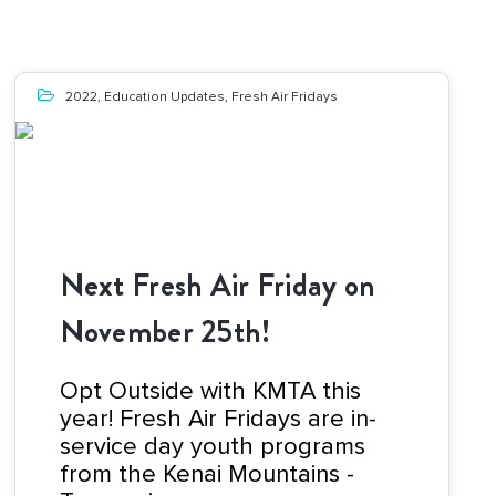
2022
,
Education Updates
,
Fresh Air Fridays
Next Fresh Air Friday on
November 25th!
Opt Outside with KMTA this
year! Fresh Air Fridays are in-
service day youth programs
from the Kenai Mountains -