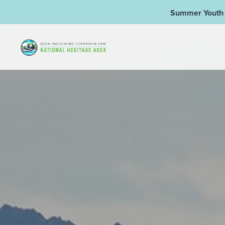
Summer Youth