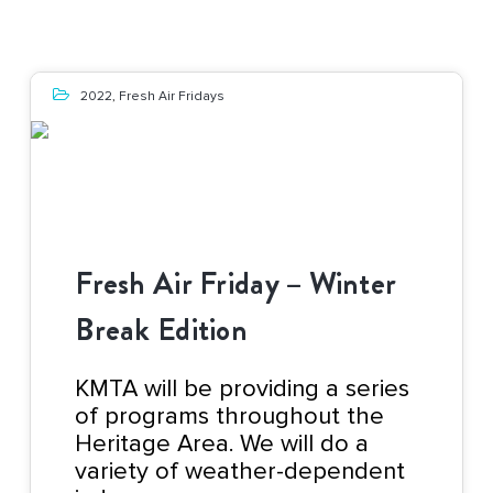
2022
,
Fresh Air Fridays
Fresh Air Friday – Winter
Break Edition
KMTA will be providing a series
of programs throughout the
Heritage Area. We will do a
variety of weather-dependent