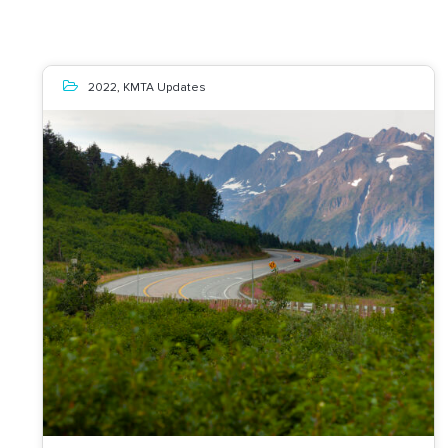
2022
,
KMTA Updates