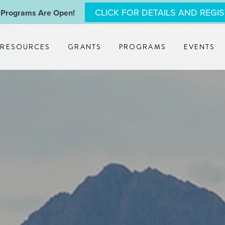
CLICK FOR DETAILS AND REGI
 Programs Are Open!
RESOURCES
GRANTS
PROGRAMS
EVENTS