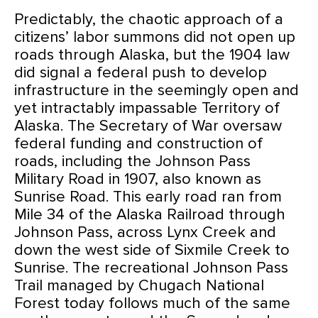
Predictably, the chaotic approach of a
citizens’ labor summons did not open up
roads through Alaska, but the 1904 law
did signal a federal push to develop
infrastructure in the seemingly open and
yet intractably impassable Territory of
Alaska. The Secretary of War oversaw
federal funding and construction of
roads, including the Johnson Pass
Military Road in 1907, also known as
Sunrise Road. This early road ran from
Mile 34 of the Alaska Railroad through
Johnson Pass, across Lynx Creek and
down the west side of Sixmile Creek to
Sunrise. The recreational Johnson Pass
Trail managed by Chugach National
Forest today follows much of the same