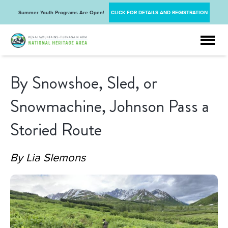
Summer Youth Programs Are Open!
CLICK FOR DETAILS AND REGISTRATION
By Snowshoe, Sled, or
Snowmachine, Johnson Pass a
Storied Route
By Lia Slemons