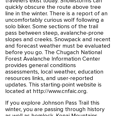
travelers exist today. Snowstorms can
quickly obscure the route above tree
line in the winter. There is a report of an
uncomfortably curious wolf following a
solo biker. Some sections of the trail
pass between steep, avalanche-prone
slopes and creeks. Snowpack and recent
and forecast weather must be evaluated
before you go. The Chugach National
Forest Avalanche Information Center
provides general conditions
assessments, local weather, education
resources links, and user-reported
updates. This starting-point website is
located at http://www.cnfaic.org.
If you explore Johnson Pass Trail this
winter, you are passing through history
as well as hemlock. Kenai Mountains