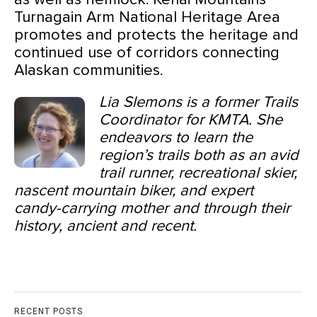
Turnagain Arm National Heritage Area
promotes and protects the heritage and
continued use of corridors connecting
Alaskan communities.
Lia Slemons is a former Trails
Coordinator for KMTA. She
endeavors to learn the
region’s trails both as an avid
trail runner, recreational skier,
nascent mountain biker, and expert
candy-carrying mother and through their
history, ancient and recent.
RECENT POSTS