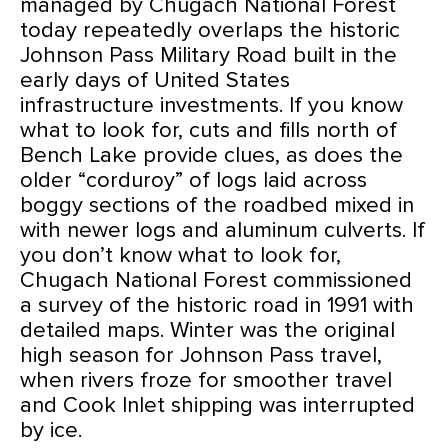
managed by Chugach National Forest
today repeatedly overlaps the historic
Johnson Pass Military Road built in the
early days of United States
infrastructure investments. If you know
what to look for, cuts and fills north of
Bench Lake provide clues, as does the
older “corduroy” of logs laid across
boggy sections of the roadbed mixed in
with newer logs and aluminum culverts. If
you don’t know what to look for,
Chugach National Forest commissioned
a survey of the historic road in 1991 with
detailed maps. Winter was the original
high season for Johnson Pass travel,
when rivers froze for smoother travel
and Cook Inlet shipping was interrupted
by ice.