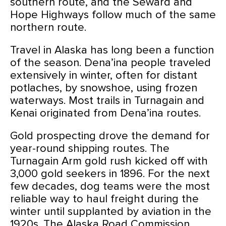
southern route, and the Seward and
Hope Highways follow much of the same
northern route.
Travel in Alaska has long been a function
of the season. Dena’ina people traveled
extensively in winter, often for distant
potlaches, by snowshoe, using frozen
waterways. Most trails in Turnagain and
Kenai originated from Dena’ina routes.
Gold prospecting drove the demand for
year-round shipping routes. The
Turnagain Arm gold rush kicked off with
3,000 gold seekers in 1896. For the next
few decades, dog teams were the most
reliable way to haul freight during the
winter until supplanted by aviation in the
1920s. The Alaska Road Commission,