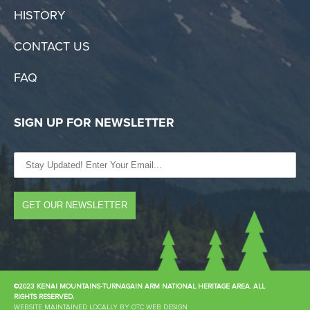
HISTORY
CONTACT US
FAQ
SIGN UP FOR NEWSLETTER
©2023 KENAI MOUNTAINS-TURNAGAIN ARM NATIONAL HERITAGE AREA. ALL
RIGHTS RESERVED.
WEBSITE MAINTAINED LOCALLY BY OTC WEB DESIGN