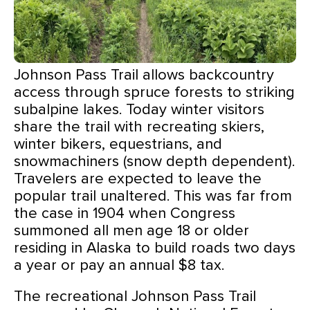
Johnson Pass Trail allows backcountry
access through spruce forests to striking
subalpine lakes. Today winter visitors
share the trail with recreating skiers,
winter bikers, equestrians, and
snowmachiners (snow depth dependent).
Travelers are expected to leave the
popular trail unaltered. This was far from
the case in 1904 when Congress
summoned all men age 18 or older
residing in Alaska to build roads two days
a year or pay an annual $8 tax.
The recreational Johnson Pass Trail