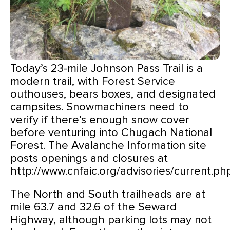
Today’s 23-mile Johnson Pass Trail is a
modern trail, with Forest Service
outhouses, bears boxes, and designated
campsites. Snowmachiners need to
verify if there’s enough snow cover
before venturing into Chugach National
Forest. The Avalanche Information site
posts openings and closures at
http://www.cnfaic.org/advisories/current.ph
The North and South trailheads are at
mile 63.7 and 32.6 of the Seward
Highway, although parking lots may not