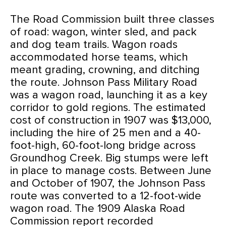
The Road Commission built three classes
of road: wagon, winter sled, and pack
and dog team trails. Wagon roads
accommodated horse teams, which
meant grading, crowning, and ditching
the route. Johnson Pass Military Road
was a wagon road, launching it as a key
corridor to gold regions. The estimated
cost of construction in 1907 was $13,000,
including the hire of 25 men and a 40-
foot-high, 60-foot-long bridge across
Groundhog Creek. Big stumps were left
in place to manage costs. Between June
and October of 1907, the Johnson Pass
route was converted to a 12-foot-wide
wagon road. The 1909 Alaska Road
Commission report recorded