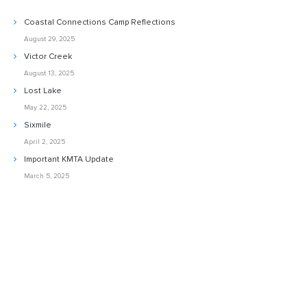
Coastal Connections Camp Reflections
August 29, 2025
Victor Creek
August 13, 2025
Lost Lake
May 22, 2025
Sixmile
April 2, 2025
Important KMTA Update
March 5, 2025