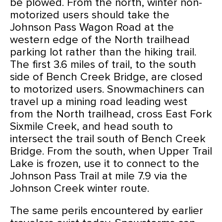
be plowed. From the north, winter non-
motorized users should take the
Johnson Pass Wagon Road at the
western edge of the North trailhead
parking lot rather than the hiking trail.
The first 3.6 miles of trail, to the south
side of Bench Creek Bridge, are closed
to motorized users. Snowmachiners can
travel up a mining road leading west
from the North trailhead, cross East Fork
Sixmile Creek, and head south to
intersect the trail south of Bench Creek
Bridge. From the south, when Upper Trail
Lake is frozen, use it to connect to the
Johnson Pass Trail at mile 7.9 via the
Johnson Creek winter route.
The same perils encountered by earlier