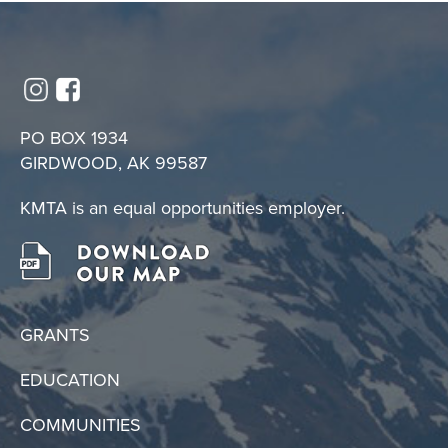
PO BOX 1934
GIRDWOOD, AK 99587
KMTA is an equal opportunities employer.
GRANTS
EDUCATION
COMMUNITIES