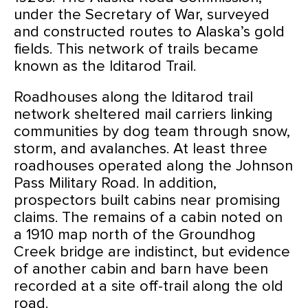
under the Secretary of War, surveyed
and constructed routes to Alaska’s gold
fields. This network of trails became
known as the Iditarod Trail.
Roadhouses along the Iditarod trail
network sheltered mail carriers linking
communities by dog team through snow,
storm, and avalanches. At least three
roadhouses operated along the Johnson
Pass Military Road. In addition,
prospectors built cabins near promising
claims. The remains of a cabin noted on
a 1910 map north of the Groundhog
Creek bridge are indistinct, but evidence
of another cabin and barn have been
recorded at a site off-trail along the old
road.