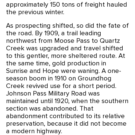
approximately 150 tons of freight hauled
the previous winter.
As prospecting shifted, so did the fate of
the road. By 1909, a trail leading
northwest from Moose Pass to Quartz
Creek was upgraded and travel shifted
to this gentler, more sheltered route. At
the same time, gold production in
Sunrise and Hope were waning. A one-
season boom in 1910 on Groundhog
Creek revived use for a short period.
Johnson Pass Military Road was
maintained until 1920, when the southern
section was abandoned. That
abandonment contributed to its relative
preservation, because it did not become
a modern highway.