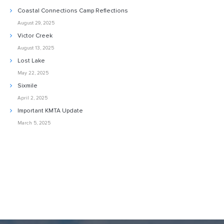
Coastal Connections Camp Reflections
August 29, 2025
Victor Creek
August 13, 2025
Lost Lake
May 22, 2025
Sixmile
April 2, 2025
Important KMTA Update
March 5, 2025