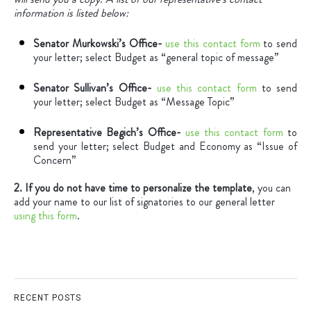
information is listed below:
Senator Murkowski’s Office-
use this contact form
to send
your letter; select Budget as “general topic of message”
Senator Sullivan’s Office-
use this contact form
to send
your letter; select Budget as “Message Topic”
Representative Begich’s Office-
use this contact form
to
send your letter; select Budget and Economy as “Issue of
Concern”
2. If you do not have time to personalize the template
, you can
add your name to our list of signatories to our general letter
using this form
.
RECENT POSTS