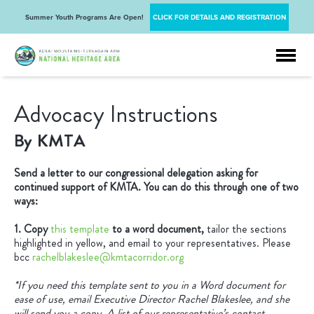
Summer Youth Programs Are Open!
CLICK FOR DETAILS AND REGISTRATION
Advocacy Instructions
By KMTA
Send a letter to our congressional delegation asking for
continued support of KMTA. You can do this through one of two
ways:
1. Copy
this template
to a word document,
tailor the sections
highlighted in yellow, and email to your representatives. Please
bcc
rachelblakeslee@kmtacorridor.org
*If you need this template sent to you in a Word document for
ease of use, email Executive Director Rachel Blakeslee, and she
will send you a copy. A list of our representative’s contact