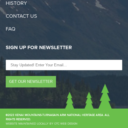
HISTORY
CONTACT US
FAQ
SIGN UP FOR NEWSLETTER
©2023 KENAI MOUNTAINS-TURNAGAIN ARM NATIONAL HERITAGE AREA. ALL
RIGHTS RESERVED.
WEBSITE MAINTAINED LOCALLY BY OTC WEB DESIGN