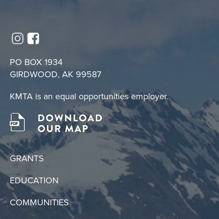
PO BOX 1934
GIRDWOOD, AK 99587
KMTA is an equal opportunities employer.
GRANTS
EDUCATION
COMMUNITIES