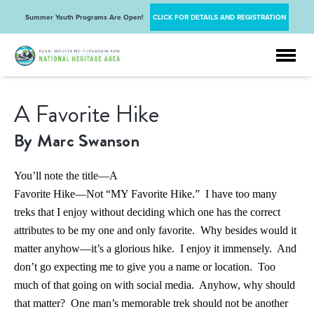
Summer Youth Programs Are Open!
CLICK FOR DETAILS AND REGISTRATION
A Favorite Hike
By Marc Swanson
You’ll note the title—A
Favorite Hike—Not “MY Favorite Hike.” I have too many
treks that I enjoy without deciding which one has the correct
attributes to be my one and only favorite. Why besides would it
matter anyhow—it’s a glorious hike. I enjoy it immensely. And
don’t go expecting me to give you a name or location. Too
much of that going on with social media. Anyhow, why should
that matter? One man’s memorable trek should not be another