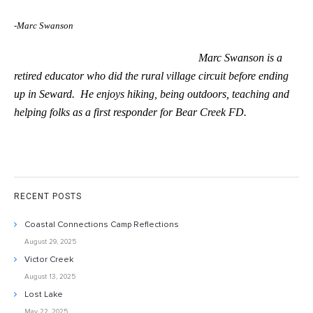
-Marc Swanson
Marc Swanson is a
retired educator who did the rural village circuit before ending
up in Seward. He enjoys hiking, being outdoors, teaching and
helping folks as a first responder for Bear Creek FD.
RECENT POSTS
Coastal Connections Camp Reflections
August 29, 2025
Victor Creek
August 13, 2025
Lost Lake
May 22, 2025