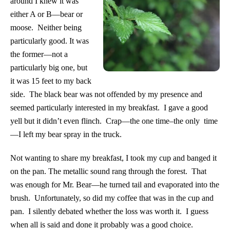
around I knew it was
either A or B—bear or
moose. Neither being
particularly good. It was
the former—not a
particularly big one, but
it was 15 feet to my back
side. The black bear was not offended by my presence and
seemed particularly interested in my breakfast. I gave a good
yell but it didn’t even flinch. Crap—the one time–the only time
—I left my bear spray in the truck.
Not wanting to share my breakfast, I took my cup and banged it
on the pan. The metallic sound rang through the forest. That
was enough for Mr. Bear—he turned tail and evaporated into the
brush. Unfortunately, so did my coffee that was in the cup and
pan. I silently debated whether the loss was worth it. I guess
when all is said and done it probably was a good choice.