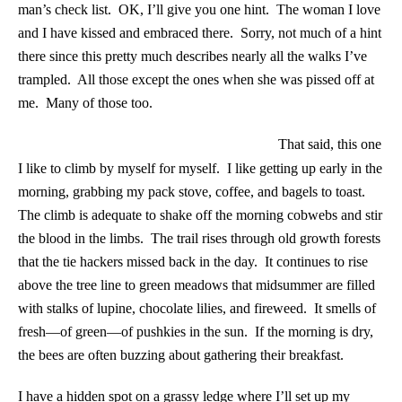
man’s check list. OK, I’ll give you one hint. The woman I love
and I have kissed and embraced there. Sorry, not much of a hint
there since this pretty much describes nearly all the walks I’ve
trampled. All those except the ones when she was pissed off at
me. Many of those too.
That said, this one
I like to climb by myself for myself. I like getting up early in the
morning, grabbing my pack stove, coffee, and bagels to toast.
The climb is adequate to shake off the morning cobwebs and stir
the blood in the limbs. The trail rises through old growth forests
that the tie hackers missed back in the day. It continues to rise
above the tree line to green meadows that midsummer are filled
with stalks of lupine, chocolate lilies, and fireweed. It smells of
fresh—of green—of pushkies in the sun. If the morning is dry,
the bees are often buzzing about gathering their breakfast.
I have a hidden spot on a grassy ledge where I’ll set up my