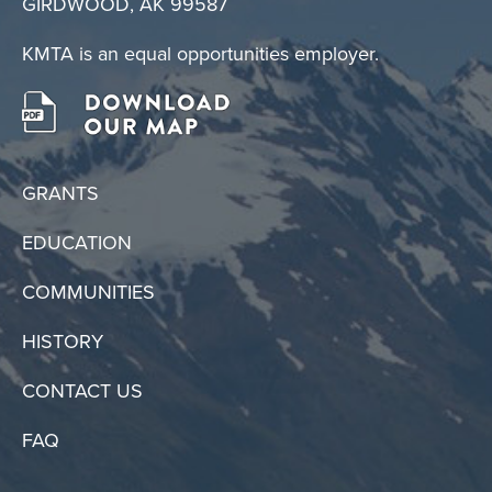
GIRDWOOD, AK 99587
KMTA is an equal opportunities employer.
GRANTS
EDUCATION
COMMUNITIES
HISTORY
CONTACT US
FAQ