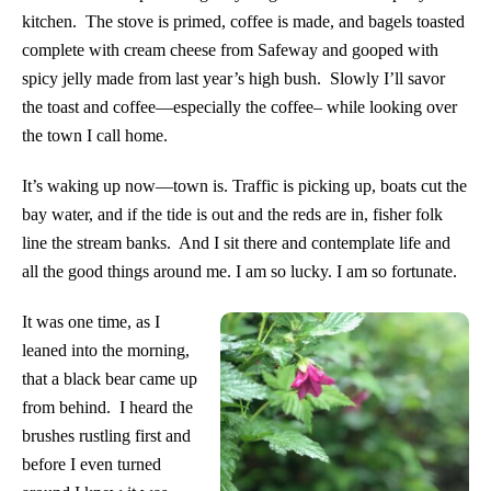
kitchen. The stove is primed, coffee is made, and bagels toasted
complete with cream cheese from Safeway and gooped with
spicy jelly made from last year’s high bush. Slowly I’ll savor
the toast and coffee—especially the coffee– while looking over
the town I call home.
It’s waking up now—town is. Traffic is picking up, boats cut the
bay water, and if the tide is out and the reds are in, fisher folk
line the stream banks. And I sit there and contemplate life and
all the good things around me. I am so lucky. I am so fortunate.
It was one time, as I
leaned into the morning,
that a black bear came up
from behind. I heard the
brushes rustling first and
before I even turned