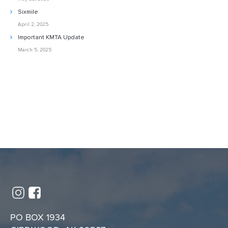
Sixmile
April 2, 2025
Important KMTA Update
March 5, 2025
PO BOX 1934