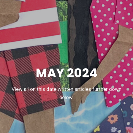
MAY 2024
View all on this date written articles further down
below.