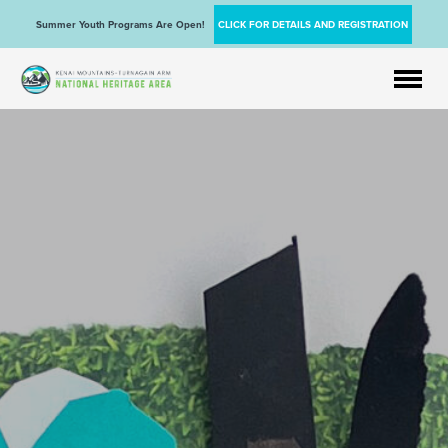
Summer Youth Programs Are Open!
CLICK FOR DETAILS AND REGISTRATION