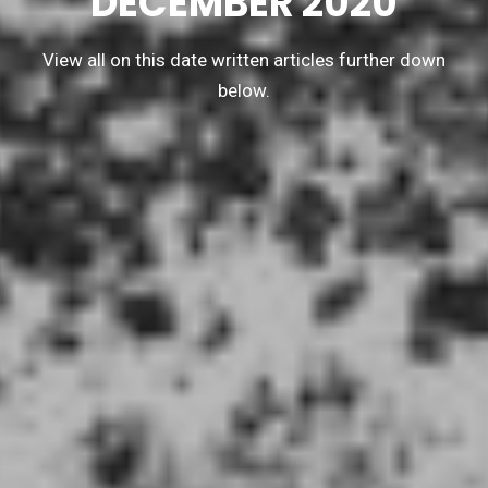
DECEMBER 2020
View all on this date written articles further down
below.