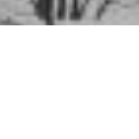
2020
,
Hiking
,
History
,
History Articles
,
KMTA Stories
,
Manitoba
,
Shawn Lyons