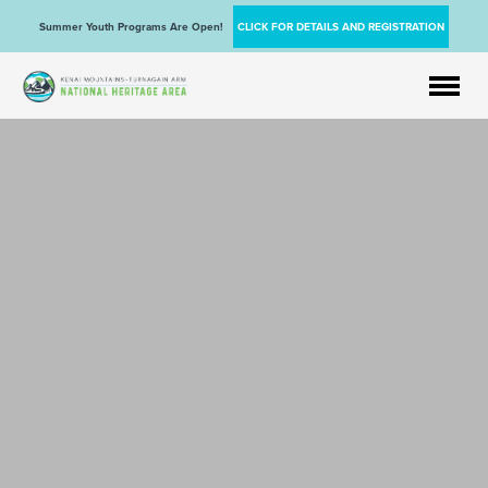
Summer Youth Programs Are Open!
CLICK FOR DETAILS AND REGISTRATION