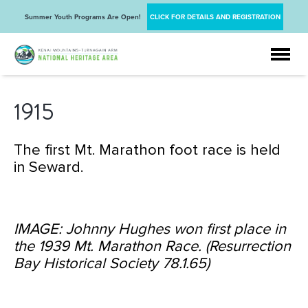
Summer Youth Programs Are Open!
CLICK FOR DETAILS AND REGISTRATION
1915
The first Mt. Marathon foot race is held
in Seward.
IMAGE: Johnny Hughes won first place in
the 1939 Mt. Marathon Race. (Resurrection
Bay Historical Society 78.1.65)