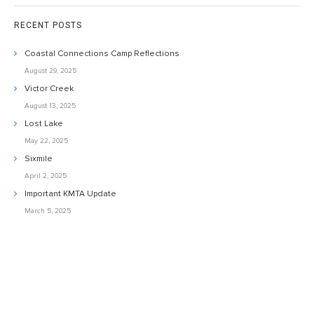
RECENT POSTS
Coastal Connections Camp Reflections
August 29, 2025
Victor Creek
August 13, 2025
Lost Lake
May 22, 2025
Sixmile
April 2, 2025
Important KMTA Update
March 5, 2025