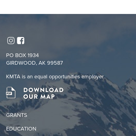
PO BOX 1934
GIRDWOOD, AK 99587
KMTA is an equal opportunities employer.
GRANTS
EDUCATION