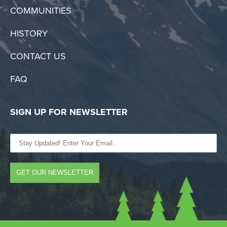
COMMUNITIES
HISTORY
CONTACT US
FAQ
SIGN UP FOR NEWSLETTER