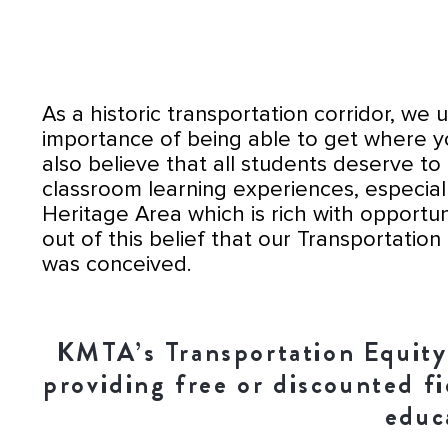
As a historic transportation corridor, we
importance of being able to get where 
also believe that all students deserve to 
classroom learning experiences, especial
Heritage Area which is rich with opportuniti
out of this belief that our Transportation E
was conceived.
KMTA’s Transportation Equity I
providing free or discounted f
educ