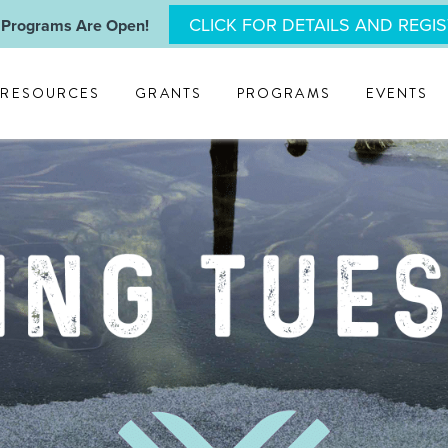
CLICK FOR DETAILS AND REGI
 Programs Are Open!
RESOURCES
GRANTS
PROGRAMS
EVENTS