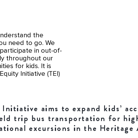
 understand the
you need to go. We
participate in out-of-
ly throughout our
es for kids. It is
quity Initiative (TEI)
nitiative aims to expand kids’ acc
ield trip bus transportation for hi
ational excursions in the Heritage 