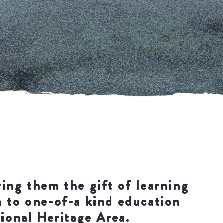
ving them the gift of learning
h to one-of-a kind education
tional Heritage Area.