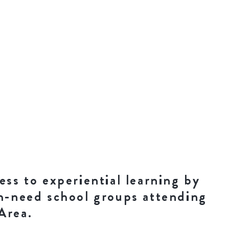
ess to experiential learning by
gh-need school groups attending
Area.