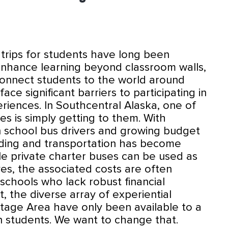
d trips for students have long been
hance learning beyond classroom walls,
connect students to the world around
ace significant barriers to participating in
riences. In Southcentral Alaska, one of
es is simply getting to them. With
n school bus drivers and growing budget
funding and transportation has become
ile private charter buses can be used as
ves, the associated costs are often
 schools who lack robust financial
t, the diverse array of experiential
tage Area have only been available to a
an students. We want to change that.