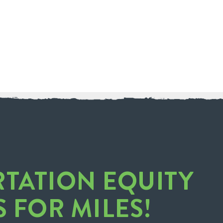
RTATION EQUITY
S FOR MILES!