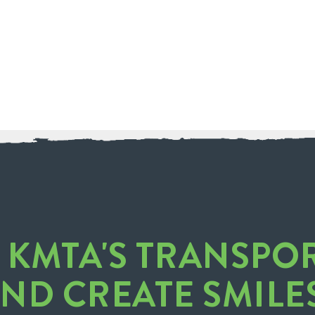
O KMTA'S TRANSPO
AND CREATE SMILE