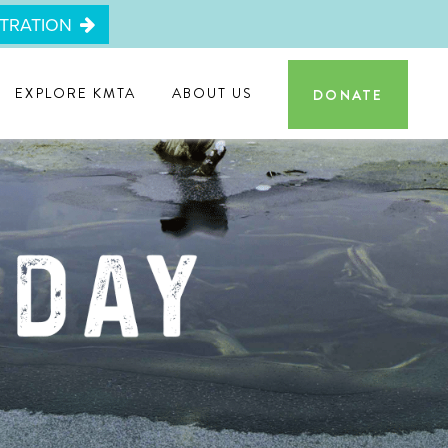
STRATION
EXPLORE KMTA
ABOUT US
DONATE