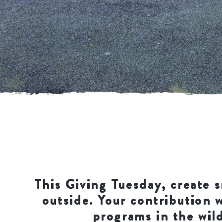
This Giving Tuesday, create s
outside. Your contribution 
programs in the wild