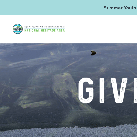
Summer Youth