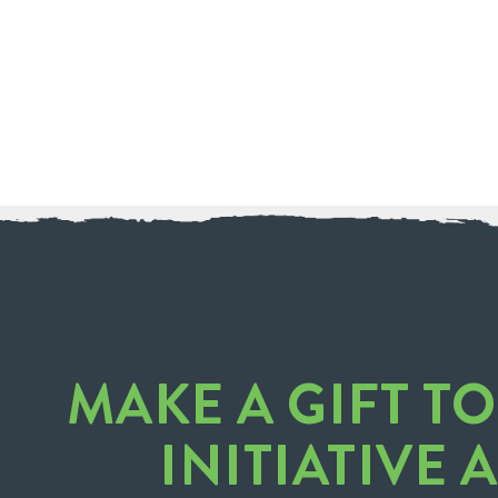
MAKE A GIFT T
INITIATIVE 