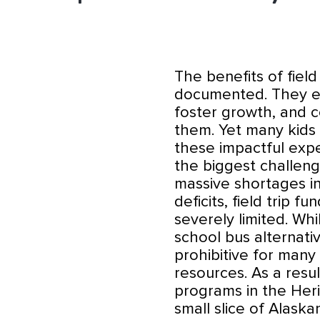
The benefits of fiel
documented. They en
foster growth, and 
them. Yet many kids f
these impactful expe
the biggest challeng
massive shortages i
deficits, field trip 
severely limited. Wh
school bus alternati
prohibitive for many
resources. As a resul
programs in the Heri
small slice of Alask