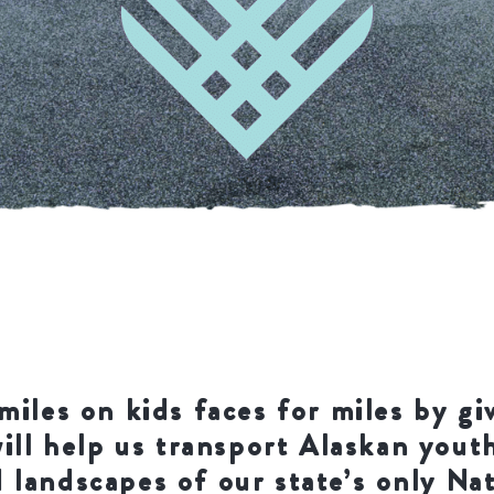
miles on kids faces for miles by gi
will help us transport Alaskan yout
 landscapes of our state’s only Na