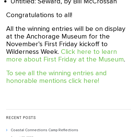
Untitled: Seward, by Bill McCrossan
Congratulations to all!
All the winning entries will be on display
at the Anchorage Museum for the
November’s First Friday kickoff to
Wilderness Week.
Click here to learn
more about First Friday at the Museum
.
To see all the winning entries and
honorable mentions click here!
RECENT POSTS
Coastal Connections Camp Reflections