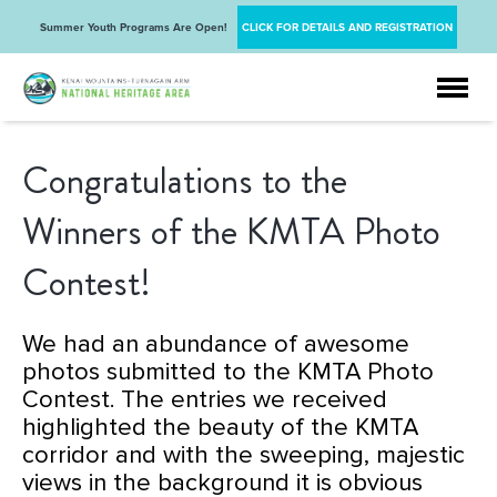
Summer Youth Programs Are Open!
CLICK FOR DETAILS AND REGISTRATION
Congratulations to the
Winners of the KMTA Photo
Contest!
We had an
abundance
of awesome
photos submitted to the KMTA Photo
Contest. The entries we received
highlighted the beauty of the KMTA
corridor and with the sweeping, majestic
views in the background it is obvious