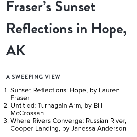
Fraser’s Sunset
Reflections in Hope,
AK
A SWEEPING VIEW
Sunset Reflections: Hope, by Lauren
Fraser
Untitled: Turnagain Arm, by Bill
McCrossan
Where Rivers Converge: Russian River,
Cooper Landing, by Janessa Anderson