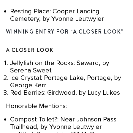
Resting Place: Cooper Landing
Cemetery, by Yvonne Leutwyler
WINNING ENTRY FOR “A CLOSER LOOK”
A CLOSER LOOK
Jellyfish on the Rocks: Seward, by
Serena Sweet
Ice Crystal: Portage Lake, Portage, by
George Kerr
Red Berries: Girdwood, by Lucy Lukes
Honorable Mentions:
Compost Toilet?: Near Johnson Pass
Trailhead, by Yvonne Leutwyler