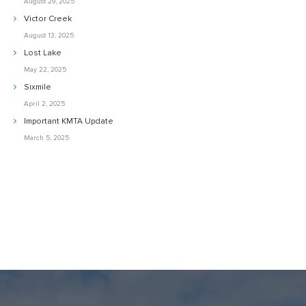
August 29, 2025
Victor Creek
August 13, 2025
Lost Lake
May 22, 2025
Sixmile
April 2, 2025
Important KMTA Update
March 5, 2025