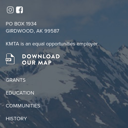
PO BOX 1934
GIRDWOOD, AK 99587
KMTA is an equal opportunities employer.
GRANTS
EDUCATION
COMMUNITIES
HISTORY