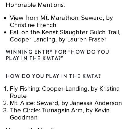
Honorable Mentions:
View from Mt. Marathon: Seward, by
Christine French
Fall on the Kenai: Slaughter Gulch Trail,
Cooper Landing, by Lauren Fraser
WINNING ENTRY FOR “HOW DO YOU
PLAY IN THE KMTA?”
HOW DO YOU PLAY IN THE KMTA?
Fly Fishing: Cooper Landing, by Kristina
Route
Mt. Alice: Seward, by Janessa Anderson
The Circle: Turnagain Arm, by Kevin
Goodman