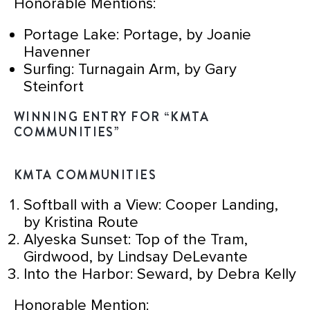
Honorable Mentions:
Portage Lake: Portage, by Joanie
Havenner
Surfing: Turnagain Arm, by Gary
Steinfort
WINNING ENTRY FOR “KMTA
COMMUNITIES”
KMTA COMMUNITIES
Softball with a View: Cooper Landing,
by Kristina Route
Alyeska Sunset: Top of the Tram,
Girdwood, by Lindsay DeLevante
Into the Harbor: Seward, by Debra Kelly
Honorable Mention: