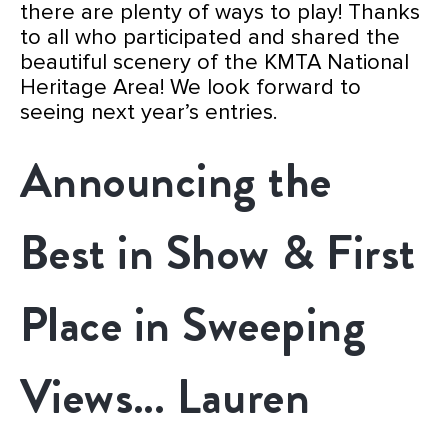
there are plenty of ways to play!
Thanks
to all who participated and shared the
beautiful scenery of the KMTA National
Heritage Area
! We look forward to
seeing next year’s entries.
Announcing the
Best in Show & First
Place in Sweeping
Views… Lauren