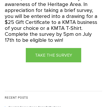
awareness of the Heritage Area. In
appreciation for taking a brief survey,
you will be entered into a drawing for a
$25 Gift Certificate to a KMTA business
of your choice or a KMTA T-Shirt.
Complete the survey by 5pm on July
17th to be eligible to win!
TAKE THE SURVEY
RECENT POSTS