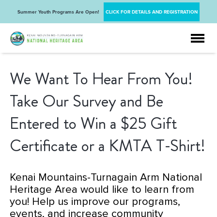
Summer Youth Programs Are Open!
CLICK FOR DETAILS AND REGISTRATION
We Want To Hear From You!
Take Our Survey and Be
Entered to Win a $25 Gift
Certificate or a KMTA T-Shirt!
Kenai Mountains-Turnagain Arm National
Heritage Area would like to learn from
you! Help us improve our programs,
events, and increase community