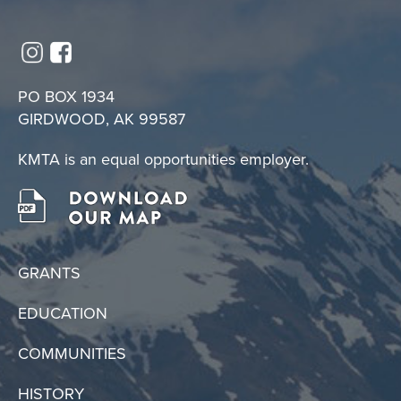
PO BOX 1934
GIRDWOOD, AK 99587
KMTA is an equal opportunities employer.
GRANTS
EDUCATION
COMMUNITIES
HISTORY