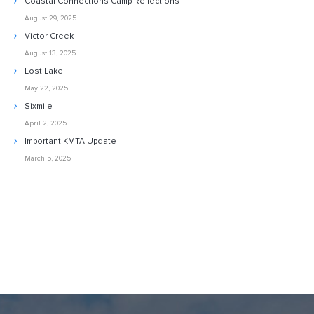
Coastal Connections Camp Reflections
August 29, 2025
Victor Creek
August 13, 2025
Lost Lake
May 22, 2025
Sixmile
April 2, 2025
Important KMTA Update
March 5, 2025