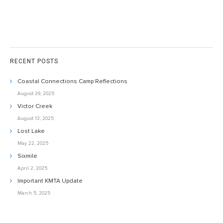
RECENT POSTS
Coastal Connections Camp Reflections
August 29, 2025
Victor Creek
August 13, 2025
Lost Lake
May 22, 2025
Sixmile
April 2, 2025
Important KMTA Update
March 5, 2025