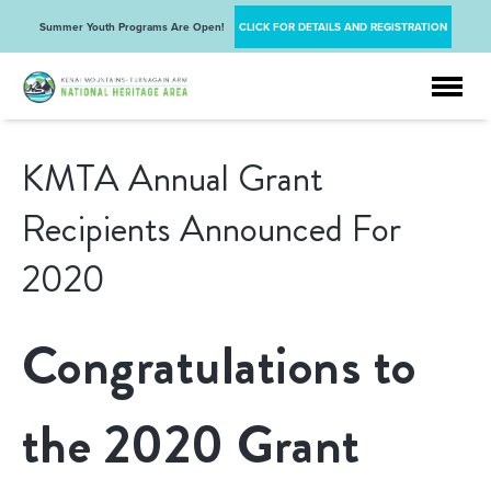
Summer Youth Programs Are Open!
CLICK FOR DETAILS AND REGISTRATION
KMTA Annual Grant
Recipients Announced For
2020
Congratulations to
the 2020 Grant